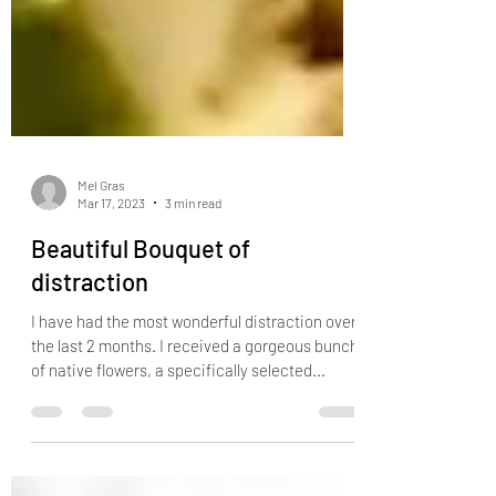
Mel Gras
Mar 17, 2023
3 min read
Beautiful Bouquet of
distraction
I have had the most wonderful distraction over
the last 2 months. I received a gorgeous bunch
of native flowers, a specifically selected...