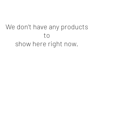
We don’t have any products
to
show here right now.