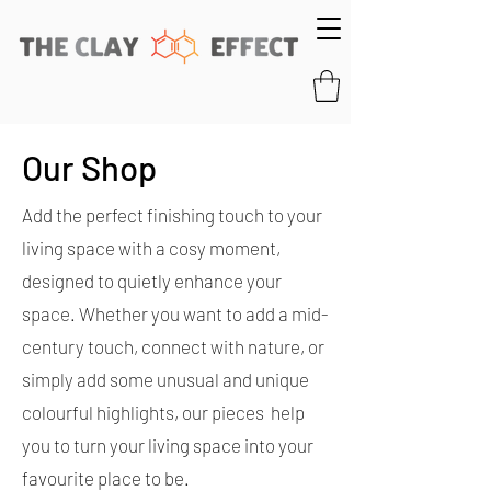
Our Shop
Add the perfect finishing touch to your
living space with a cosy moment,
designed to quietly enhance your
space. Whether you want to add a mid-
century touch, connect with nature, or
simply add some unusual and unique
colourful highlights, our pieces help
you to turn your living space into your
favourite place to be.